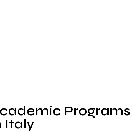
cademic Programs
n Italy