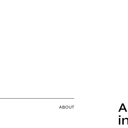
A
ABOUT
i